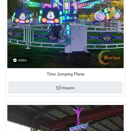
video
Time Jumping Plane
Inquire