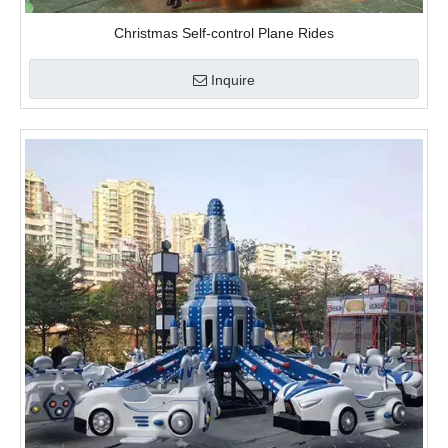
video
Christmas Self-control Plane Rides
Inquire