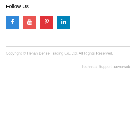
Inquire
1
2
3
Berise Rides
We will offer customers best quality rides with
best service !
Learn More >