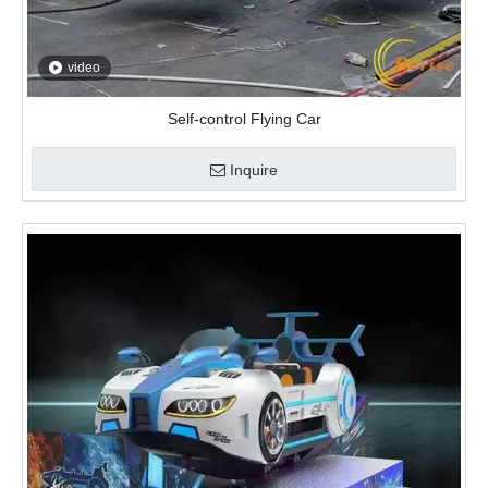
video
Self-control Flying Car
Inquire