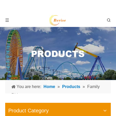
You are here:
Home
»
Products
»
Family
Rides
Product Category