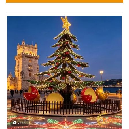
video