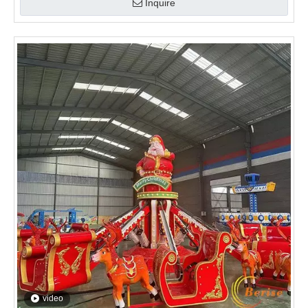
Inquire