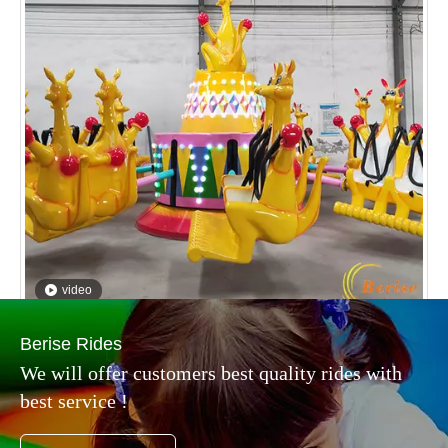
video
Kangaroo Jumping
Inquire