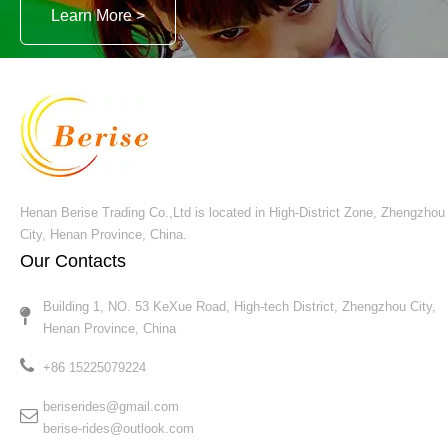
video
Crazy Wave Airbus Rides