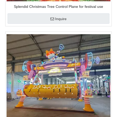
Splendid Christmas Tree Control Plane for festival use
Inquire