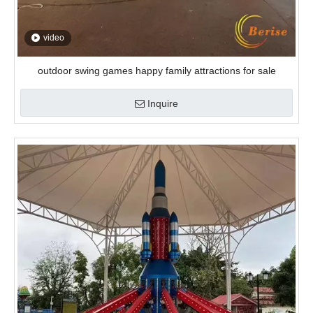
video
outdoor swing games happy family attractions for sale
Inquire