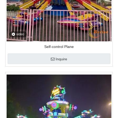
video
Self-control Plane
Inquire