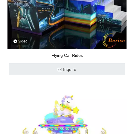
video
Flying Car Rides
Inquire