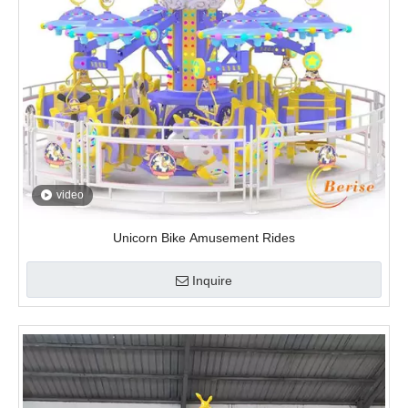
video
Unicorn Bike Amusement Rides
Inquire