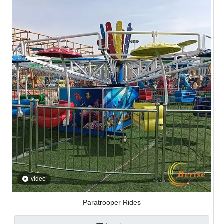
video
Paratrooper Rides