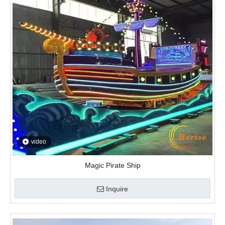
video
Magic Pirate Ship
Inquire