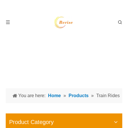
You are here:
Home
»
Products
»
Train Rides
Product Category