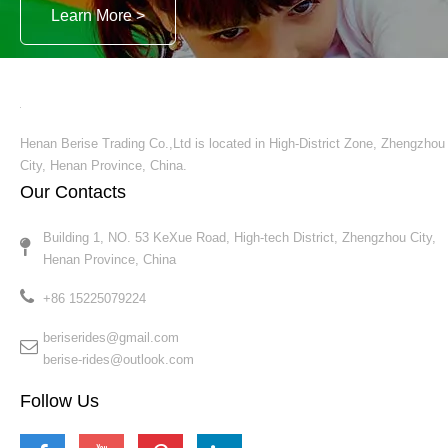
video
Business Street Entertainment Rides Electric Train
Inquire
1
2
3