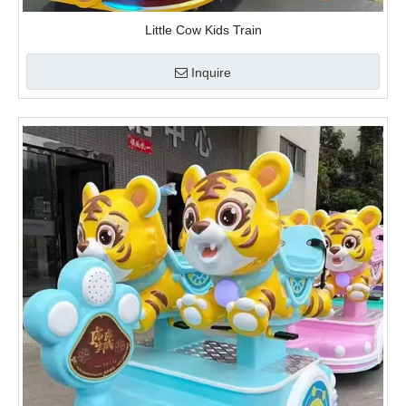
video
Tiger Train
Inquire