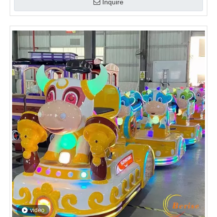
video
Little Cow Kids Train
Inquire