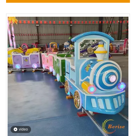
video
playground children games mini train
Inquire