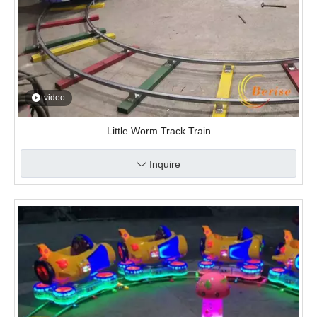
Inquire
video