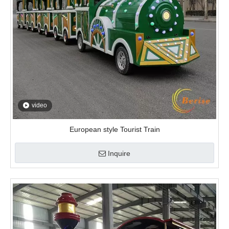
European style Tourist Train
Inquire