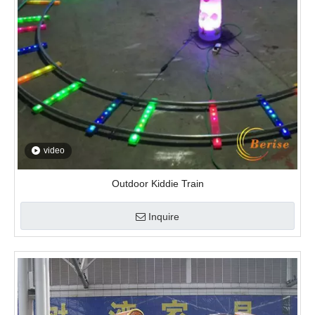
Outdoor Kiddie Train
Inquire