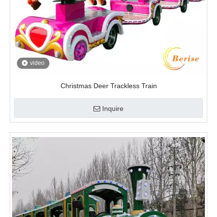
video