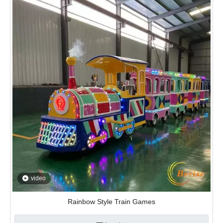
video
Rainbow Style Train Games
Inquire