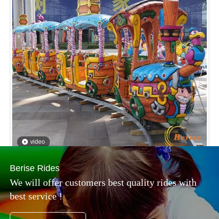
video
Classical Pirate Track Train Children Games
Inquire