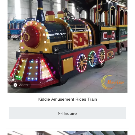
video
Kiddie Amusement Rides Train
Inquire