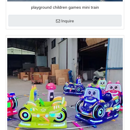
video
Funny Kiddie Games Mini Electric Train
Inquire