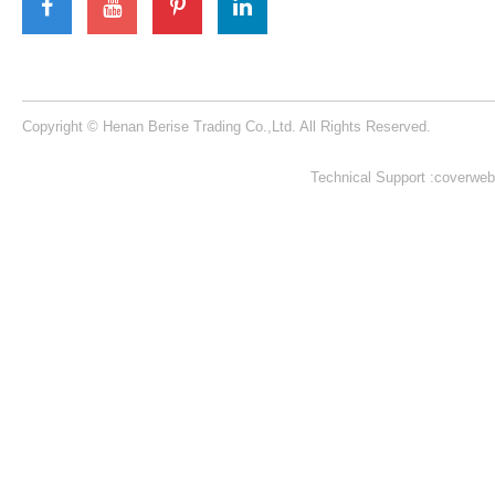
Berise Rides
We will offer customers best quality rides with
best service !
Learn More >
Henan Berise Trading Co.,Ltd is located in High-District Zone, Zhengzhou
City, Henan Province, China.
Our Contacts
Building 1, NO. 53 KeXue Road, High-tech District, Zhengzhou City,
Henan Province, China​​​​​​​
+86 15225079224​​​​​​​