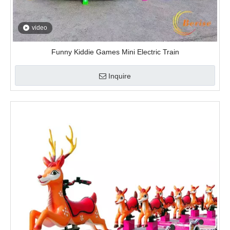
video
Christmas Deer Trackless Train
Inquire