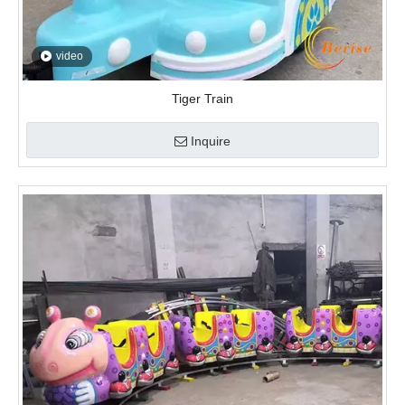
video
Little Worm Track Train