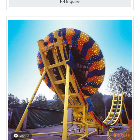
video