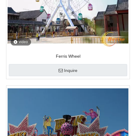
video
Ferris Wheel
Inquire