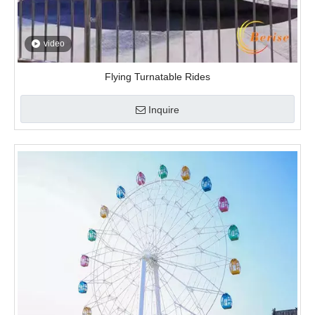
video
Flying Turnatable Rides
Inquire