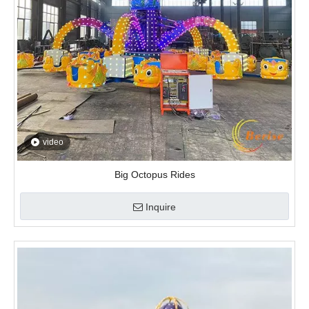
video
Big Octopus Rides
Inquire