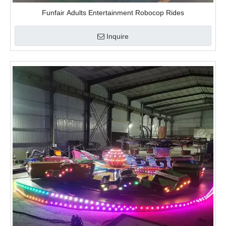
Funfair Adults Entertainment Robocop Rides
Inquire