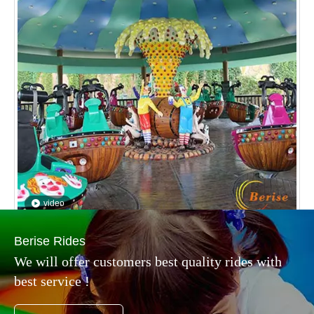
video
Magic Gyroscope
Inquire