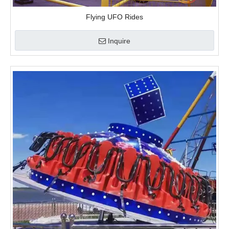
Flying UFO Rides
Inquire