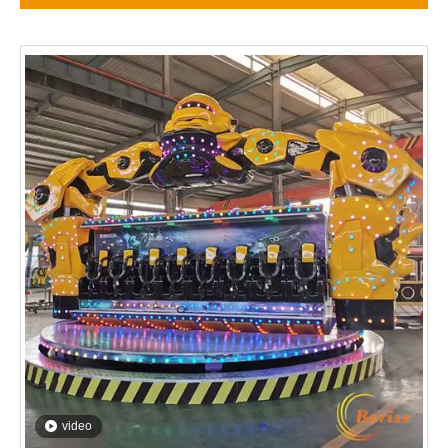
video