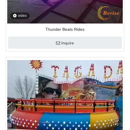
video
Thunder Beats Rides
Inquire