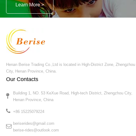
Berise Rides
We will offer customers best quality rides with
best service !
Learn More >
Henan Berise Trading Co.,Ltd is located in High-District Zone, Zhengzhou
City, Henan Province, China.