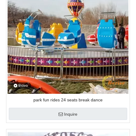
video
park fun rides 24 seats break dance
Inquire