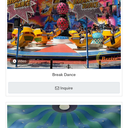
video
Break Dance
Inquire