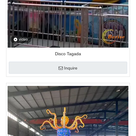
video
Disco Tagada
Inquire