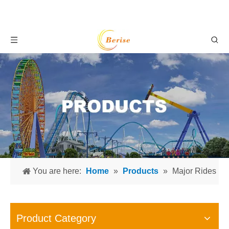
You are here:
Home
»
Products
»
Major Rides
Product Category