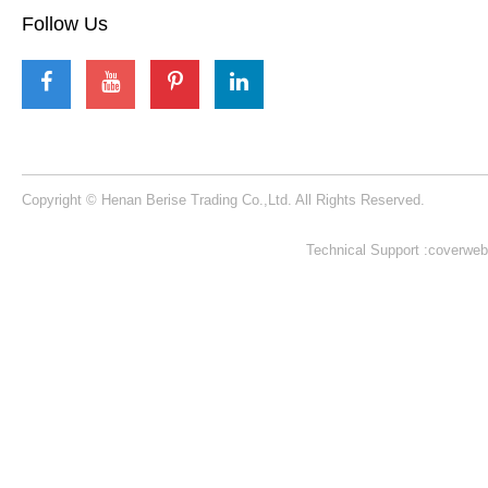
Our Contacts
Building 1, NO. 53 KeXue Road, High-tech District, Zhengzhou City,
Henan Province, China​​​​​​​
+86 15225079224​​​​​​​
beriserides@gmail.com
berise-rides@outlook.com
Follow Us
Copyright © Henan Berise Trading Co.,Ltd. All Rights Reserved.
Technical Support :coverweb