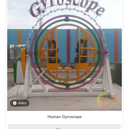
video
Human Gyroscope
Inquire