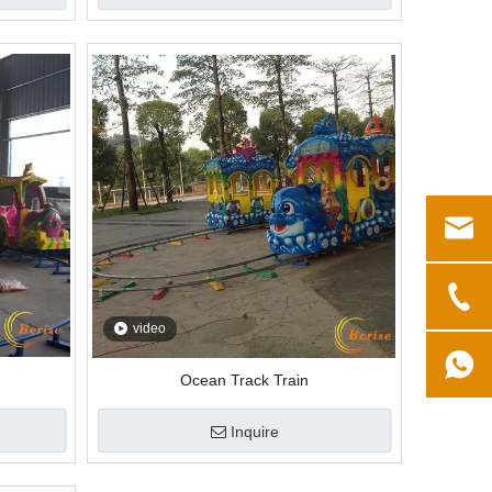
video
Ocean Track Train
Inquire