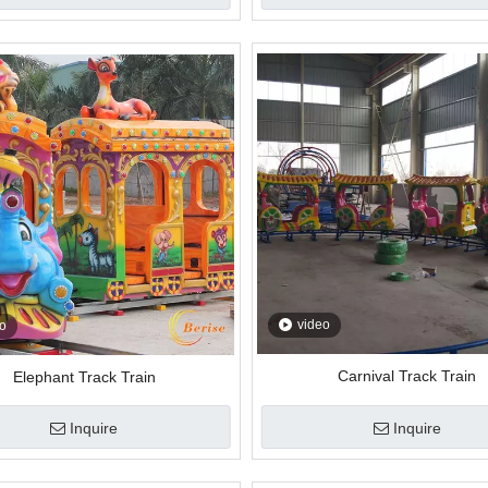
video
o
Carnival Track Train
Elephant Track Train
Inquire
Inquire