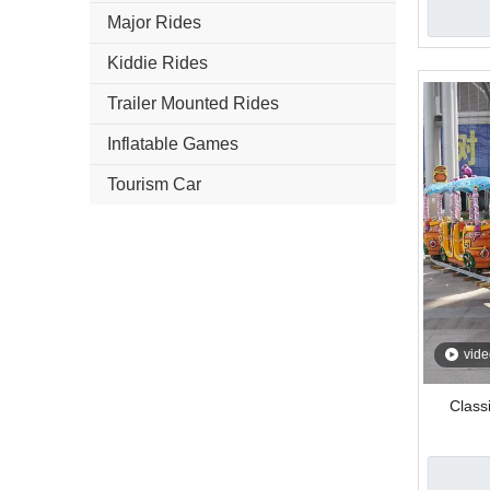
Major Rides
Kiddie Rides
Trailer Mounted Rides
Inflatable Games
Tourism Car
vide
Classi