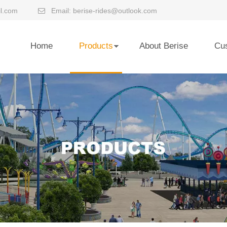
l.com
Email:
berise-rides@outlook.com

Home
Products
About Berise
Cu