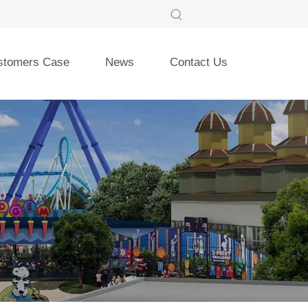
stomers Case
News
Contact Us