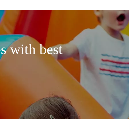
s with best