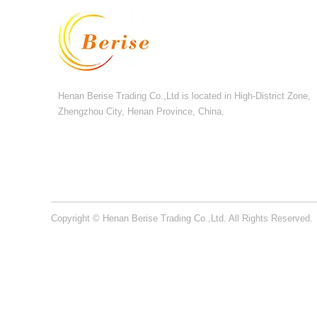
Henan Berise Trading Co.,Ltd is located in High-District Zone,
Zhengzhou City, Henan Province, China.
Copyright © Henan Berise Trading Co.,Ltd. All Rights Reserved.