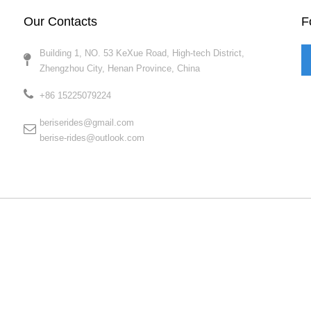
Our Contacts
F
Building 1, NO. 53 KeXue Road, High-tech District,
Zhengzhou City, Henan Province, China​​​​​​​
+86 15225079224​​​​​​​
beriserides@gmail.com
berise-rides@outlook.com