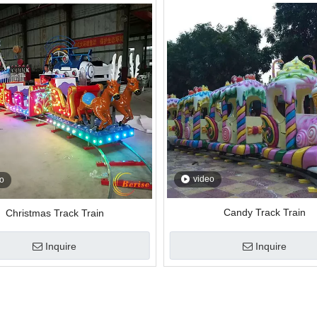
video
o
Candy Track Train
Christmas Track Train
Inquire
Inquire