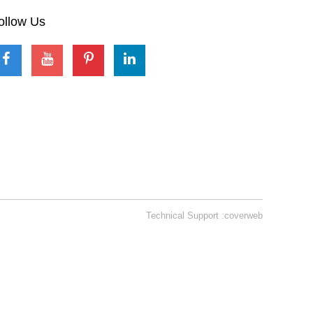
ollow Us
Technical Support :coverweb