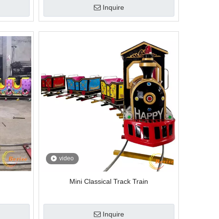
Inquire
video
Mini Classical Track Train
Inquire