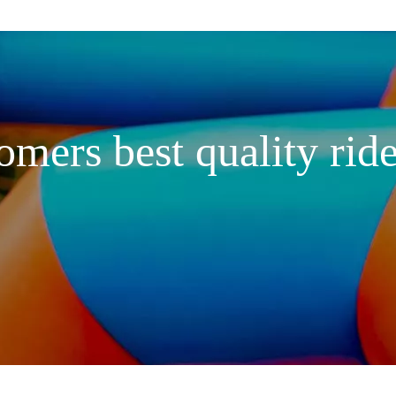
omers best quality ride