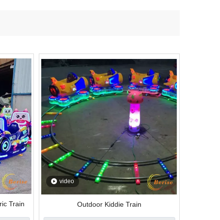
video
ic Train
Outdoor Kiddie Train