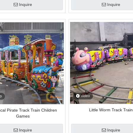
Inquire
Inquire
video
o
Little Worm Track Train
cal Pirate Track Train Children
Games
Inquire
Inquire