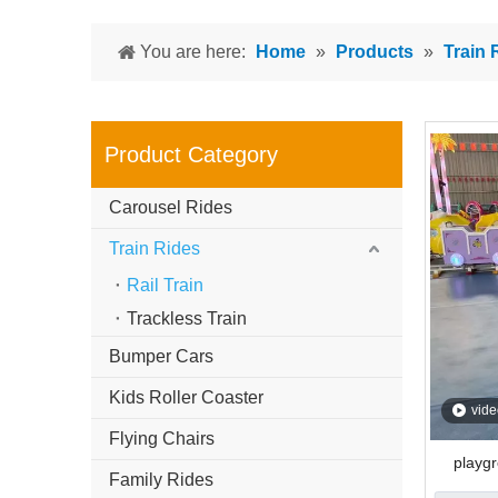
You are here:
Home
»
Products
»
Train 
Product Category
Carousel Rides
Train Rides
Rail Train
Trackless Train
Bumper Cars
Kids Roller Coaster
vide
Flying Chairs
playgr
Family Rides