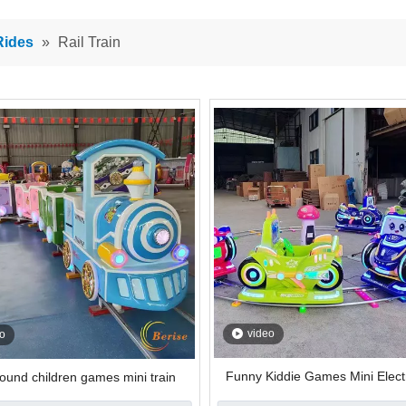
Rides
»
Rail Train
video
o
Funny Kiddie Games Mini Electr
ound children games mini train