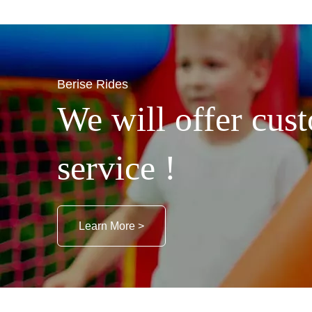
Berise Rides
We will offer cust
service !
Learn More >