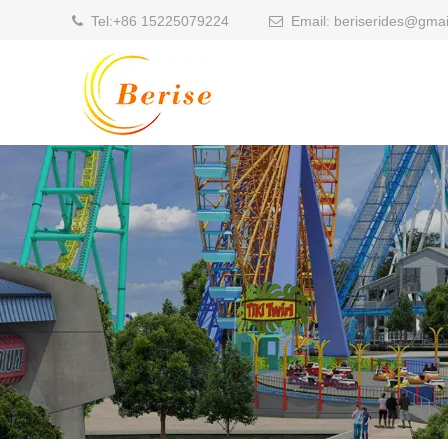
Tel:
+86 15225079224
Email:
beriserides@gmai

