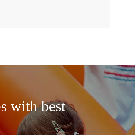
s with best