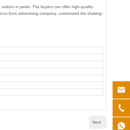
isitors in parks. The buyers can offer high-quality
patterns from advertising company, customized the shaking-
Next: