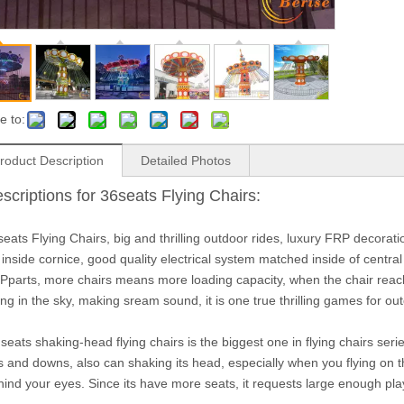
e to:
roduct Description
Detailed Photos
scriptions for 36seats Flying Chairs:
eats Flying Chairs, big and thrilling outdoor rides, luxury FRP decoratio
 inside cornice, good quality electrical system matched inside of central
Pparts, more chairs means more loading capacity, when the chair reach t
ng in the sky, making sream sound, it is one true thrilling games for ou
seats shaking-head flying chairs is the biggest one in flying chairs seri
s and downs, also can shaking its head, especially when you flying on t
hind your eyes. Since its have more seats, it requests large enough pla