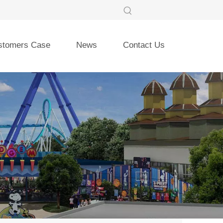
stomers Case
News
Contact Us