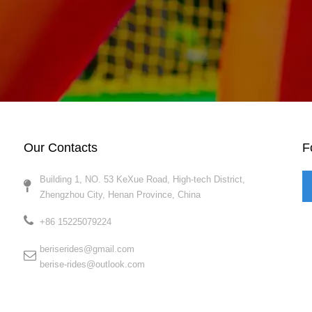
Our Contacts
F
Building 1, NO. 53 KeXue Road, High-tech District,
Zhengzhou City, Henan Province, China​​​​​​​
+86 15225079224​​​​​​​
beriserides@gmail.com
berise-rides@outlook.com