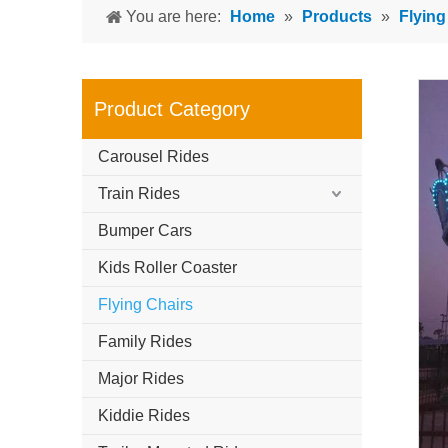
You are here:
Home
»
Products
»
Flying
Product Category
Carousel Rides
Train Rides
Bumper Cars
Kids Roller Coaster
Flying Chairs
Family Rides
Major Rides
Kiddie Rides