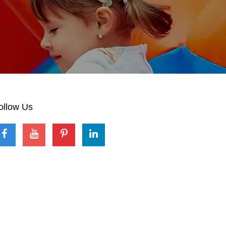
ollow Us