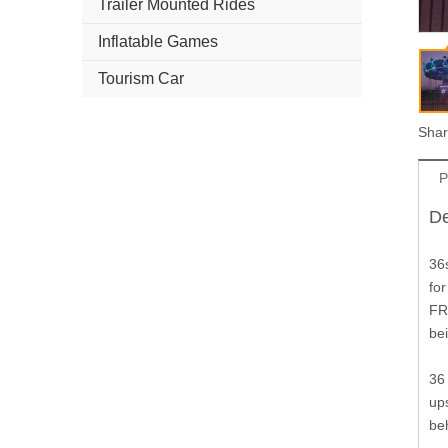
Trailer Mounted Rides
Inflatable Games
Tourism Car
Shar
P
De
36s
for
FR
bei
36 
up
be