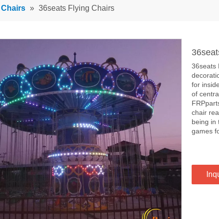
 Chairs
»
36seats Flying Chairs
36seat
36seats F
decoratio
for insid
of centra
FRPparts
chair rea
being in 
games fo
Inq