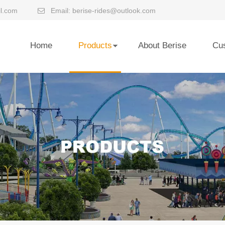
l.com
Email:
berise-rides@outlook.com

Home
Products
About Berise
Cu