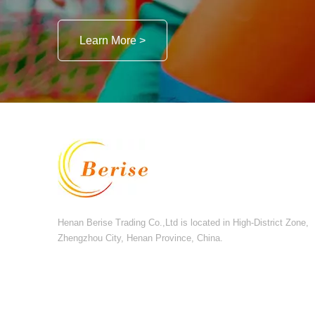
Learn More >
Henan Berise Trading Co.,Ltd is located in High-District Zone,
Zhengzhou City, Henan Province, China.