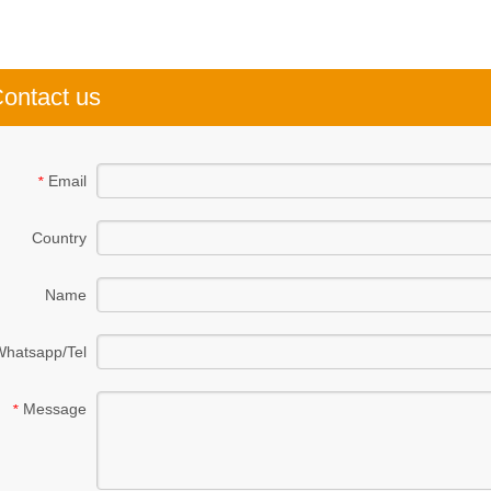
ontact us
Email
*
Country
Name
Whatsapp/Tel
Message
*