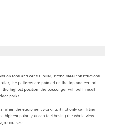
ns on tops and central pillar, strong steel constructions
 pillar, the patterns are painted on the top and central
he highest position, the passenger will feel himself
tdoor parks !
es, when the equipment working, it not only can lifting
he highest point, you can feel having the whole view
yground size.