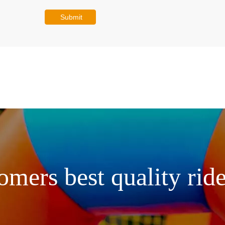
Submit
omers best quality ride