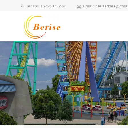
Tel:
+86 15225079224
Email:
beriserides@gmai

