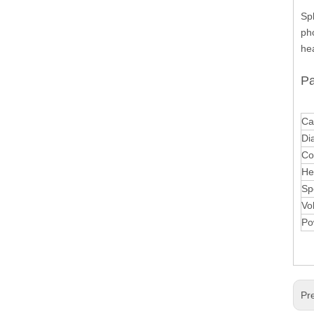
Sp
pho
hea
Pa
Ca
Di
Co
He
Sp
Vo
Po
Pr