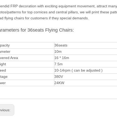
lendid FRP decoration with exciting equipment movement, attract many v
tos/patterns for top cornices and central pillars, we will print these 
d flying chairs for customers if they special demands.
rameters for 36seats Flying Chairs:
pacity
36seats
ameter
10m
vered Area
16 * 16m
ight
7.5m
eed
10-14rpm ( can be adjusted )
ltage
380V
wer
24KW
evious: