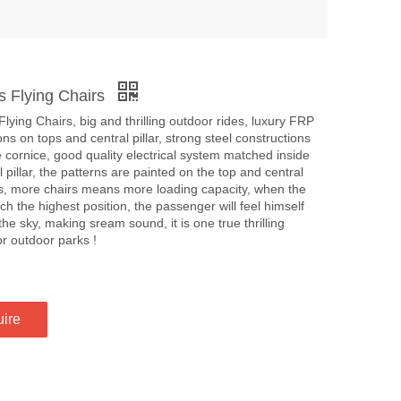
s Flying Chairs
lying Chairs, big and thrilling outdoor rides, luxury FRP
ns on tops and central pillar, strong steel constructions
e cornice, good quality electrical system matched inside
l pillar, the patterns are painted on the top and central
, more chairs means more loading capacity, when the
ch the highest position, the passenger will feel himself
the sky, making sream sound, it is one true thrilling
r outdoor parks !
uire