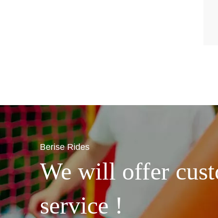
Berise Rides
We will offer cust
service !