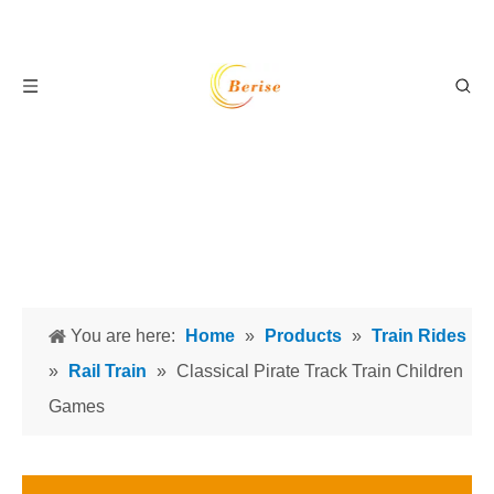
You are here:
Home
»
Products
»
Train Rides
»
Rail Train
»
Classical Pirate Track Train Children
Games