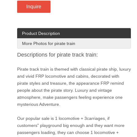
Inquire
Product Description
More Photos for pirate train
Descriptions for pirate track train:
Pirate track train is themed with classical pirate ship, luxury
and vivid FRP locomotive and cabins, decorated with
pirate styles and treasure, the appearance FRP remind
people about the pirate story. Luxury and vintage
atmosphere, make passengers feeling experience one
mysterious Adventure.
Our popular sale is 1 locomotive + 3carriages, if
customers" playground big enough and they want more
passengers loading, they can choose 1 locomotive +