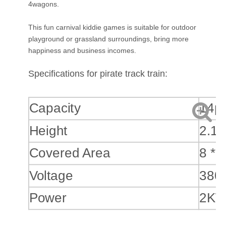
4wagons.
This fun carnival kiddie games is suitable for outdoor
playground or grassland surroundings, bring more
happiness and business incomes.
Specifications for pirate track train:
Capacity
14p
Height
2.1
Covered Area
8 * 
Voltage
380
Power
2K