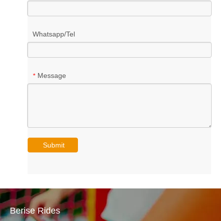
Whatsapp/Tel
Message
*
Submit
Berise Rides