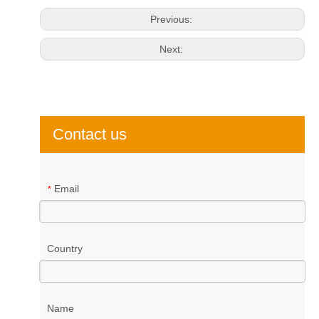
Previous:
Next:
Contact us
Email
*
Country
Name