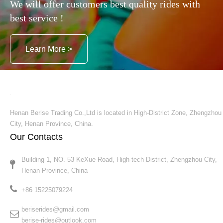
We will offer customers best quality rides with
best service !
Learn More >
Henan Berise Trading Co.,Ltd is located in High-District Zone, Zhengzhou
City, Henan Province, China.
Our Contacts
Building 1, NO. 53 KeXue Road, High-tech District, Zhengzhou City,
Henan Province, China​​​​​​​
+86 15225079224​​​​​​​
beriserides@gmail.com
berise-rides@outlook.com