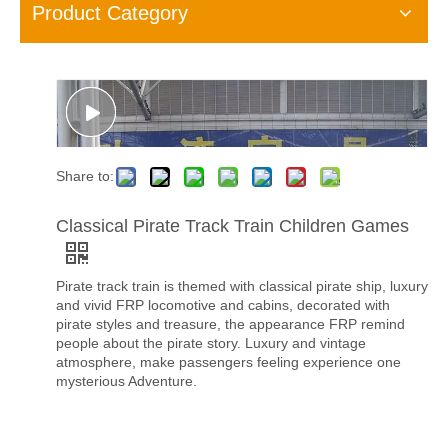
Product Category
Share to:
Classical Pirate Track Train Children Games
Pirate track train is themed with classical pirate ship, luxury
and vivid FRP locomotive and cabins, decorated with
pirate styles and treasure, the appearance FRP remind
people about the pirate story. Luxury and vintage
atmosphere, make passengers feeling experience one
mysterious Adventure.