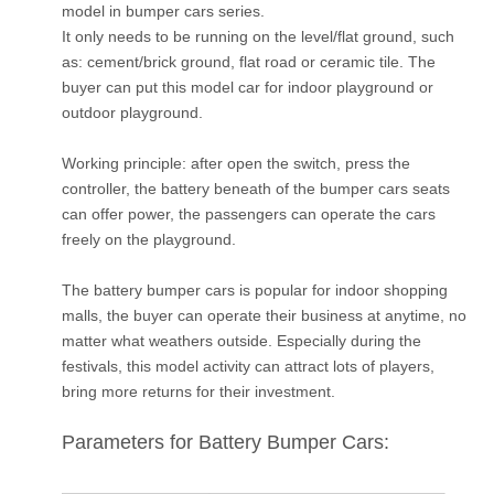
model in bumper cars series.
It only needs to be running on the level/flat ground, such
as: cement/brick ground, flat road or ceramic tile. The
buyer can put this model car for indoor playground or
outdoor playground.
Working principle: after open the switch, press the
controller, the battery beneath of the bumper cars seats
can offer power, the passengers can operate the cars
freely on the playground.
The battery bumper cars is popular for indoor shopping
malls, the buyer can operate their business at anytime, no
matter what weathers outside. Especially during the
festivals, this model activity can attract lots of players,
bring more returns for their investment.
Parameters for Battery Bumper Cars: