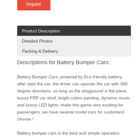
Inquire
Product Description
Detailed Photos
Packing & Delivery
Descriptions for Battery Bumper Cars:
Battery Bumper Cars, powered by Eco-friendly battery,
after start the car, the driver can operate the car with 360
degree directions, as long as the playground is flat place,
luxury FRP car shell, bright colors painting, dynamic music
and luxury LED lights, make this game very exciting for
passengers, we have several model cars for customers'
choose !
Battery bumper cars is the best and simple operation