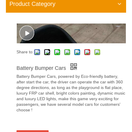
Product Category
Share to:
Battery Bumper Cars
Battery Bumper Cars, powered by Eco-friendly battery,
after start the car, the driver can operate the car with 360
degree directions, as long as the playground is flat place,
luxury FRP car shell, bright colors painting, dynamic music
and luxury LED lights, make this game very exciting for
passengers, we have several model cars for customers'
choose !