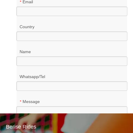
Email
*
Country
Name
Whatsapp/Tel
Message
*
Berise Rides