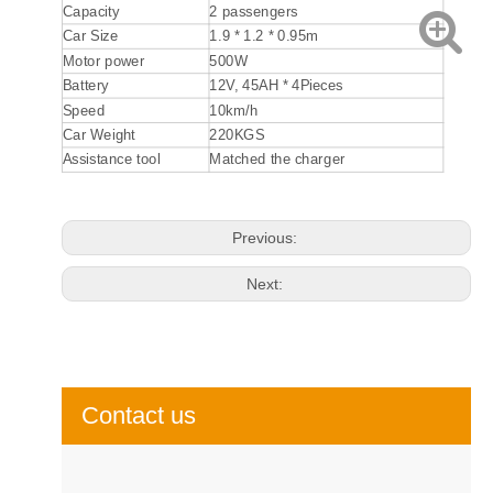
Capacity
2 passengers
Car Size
1.9 * 1.2 * 0.95m
Motor power
500W
Battery
12V, 45AH * 4Pieces
Speed
10km/h
Car Weight
220KGS
Assistance tool
Matched the charger
Previous:
Next:
Contact us