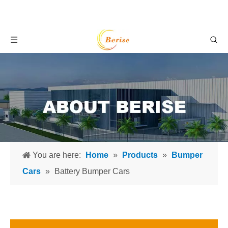
You are here:
Home
»
Products
»
Bumper
Cars
»
Battery Bumper Cars