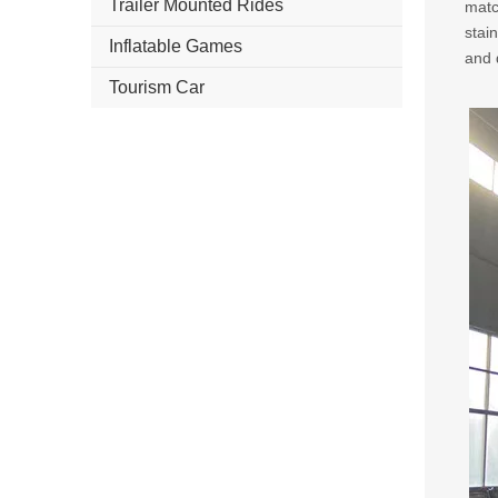
Trailer Mounted Rides
matc
stai
Inflatable Games
and d
Tourism Car