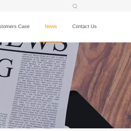
stomers Case
News
Contact Us