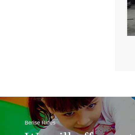
Berise Rides