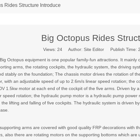
s Rides Structure Introduce
Big Octopus Rides Struct
Views:
24
Author: Site Editor Publish Time:
Big Octopus equipment is one popular family-fun attractions. It mainly 
orting arms, the rotating cockpits, the hydraulic system, the driving s
ed stably on the foundation; The chassis motor drives the rotation of 
r, with an adjustable speed of up to 2.6m/s linear speed rotation; the co
0V 1.5kw motor at each end of the cockpit of the five arms. Driven by
ar speed rotation; the hydraulic pump motor is a hydraulic pump power mo
e the lifting and falling of five cockpits. The hydraulic system is drive
ease.
supporting arms are covered with good quality FRP decorations with th
rs, also there are rotating motors on the supporting bottoms which are 