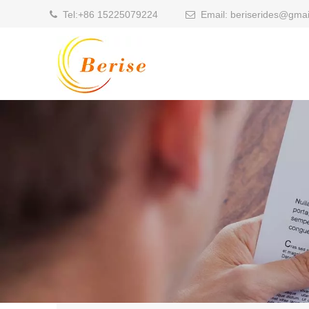
Tel:
+86 15225079224
Email:
beriserides@gmai

