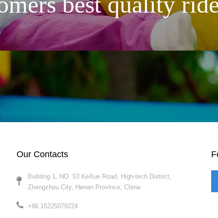
omers best quality ride
Our Contacts
F
Building 1, NO. 53 KeXue Road, High-tech District,
Zhengzhou City, Henan Province, China​​​​​​​
+86 15225079224​​​​​​​