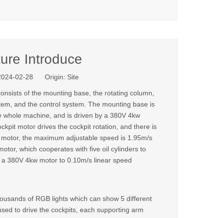
ure Introduce
 2024-02-28 Origin:
Site
consists of the mounting base, the rotating column,
ystem, and the control system. The mounting base is
the whole machine, and is driven by a 380V 4kw
ckpit motor drives the cockpit rotation, and there is
 a motor, the maximum adjustable speed is 1.95m/s
tor, which cooperates with five oil cylinders to
n by a 380V 4kw motor to 0.10m/s linear speed
ousands of RGB lights which can show 5 different
used to drive the cockpits, each supporting arm