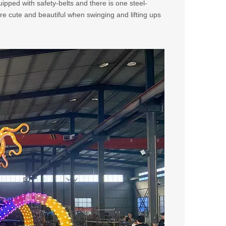
ipped with safety-belts and there is one steel-
more cute and beautiful when swinging and lifting ups