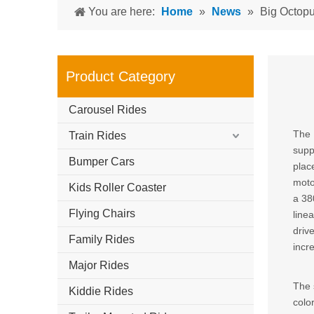
You are here:
Home
»
News
»
Big Octopu
Product Category
Carousel Rides
The 
Train Rides
supp
Bumper Cars
plac
moto
Kids Roller Coaster
a 38
Flying Chairs
line
driv
Family Rides
incr
Major Rides
The 
Kiddie Rides
colo