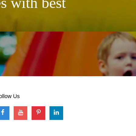
s with best
ollow Us