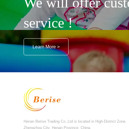
We will offer cust
service !
Learn More >
Henan Berise Trading Co.,Ltd is located in High-District Zone,
Zhengzhou City, Henan Province, China.