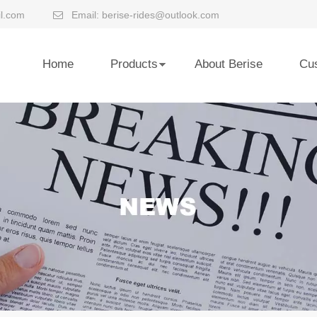
l.com
Email:
berise-rides@outlook.com

Home
Products
About Berise
Cu