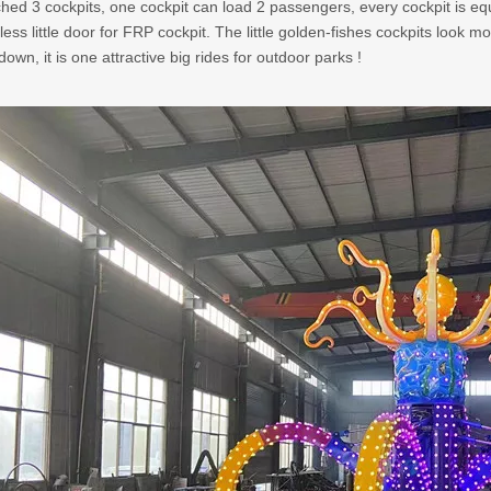
hed 3 cockpits, one cockpit can load 2 passengers, every cockpit is equ
nless little door for FRP cockpit. The little golden-fishes cockpits look 
own, it is one attractive big rides for outdoor parks !