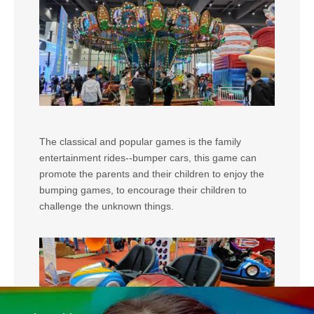
The classical and popular games is the family
entertainment rides--bumper cars, this game can
promote the parents and their children to enjoy the
bumping games, to encourage their children to
challenge the unknown things.