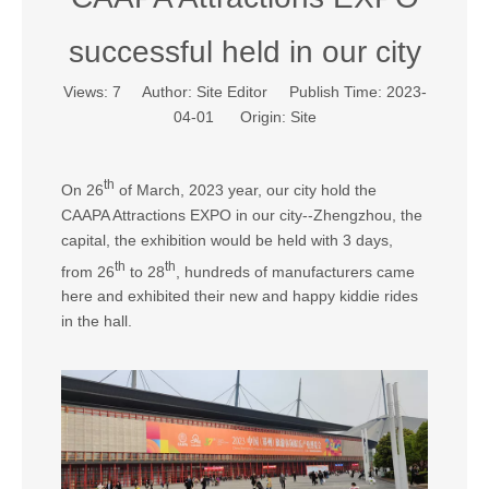
successful held in our city
Views:
7
Author: Site Editor Publish Time: 2023-
04-01 Origin:
Site
th
On 26
of March, 2023 year, our city hold the
CAAPA Attractions EXPO in our city--Zhengzhou, the
capital, the exhibition would be held with 3 days,
th
th
from 26
to 28
, hundreds of manufacturers came
here and exhibited their new and happy kiddie rides
in the hall.