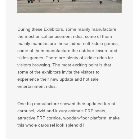
During these Exhibitors, some mainly manufacture
the mechanical amusement rides; some of them
mainly manufacture those indoor soft kiddie games;
some of them manufacture the outdoor leisure and
slides games. There are plenty of kiddie rides for
visitors browsing. The most exciting point is that
some of the exhibitors invite the visitors to
experience their new update and hot sale
entertainment rides.
One big manufacture showed their updated forest
carousel, vivid and luxury animals FRP seats,
attractive FRP cornice, wooden-floor platform, make
this whole carousel look splendid !