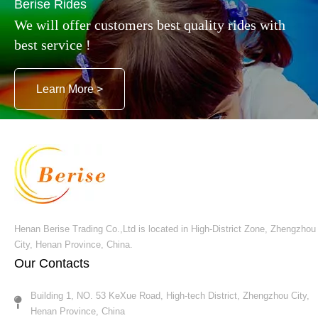
Berise Rides
We will offer customers best quality rides with
best service !
Another popular kiddie games is the dinosaur rides,
they are themed with dinosaur style, Silica gel
Learn More >
material for the whole body, decorated with LED
lights, along with the happy music, children can ride
this games to browse the whole shopping malls or
outdoor playground, one perfect investment for
leisure industry !
Henan Berise Trading Co.,Ltd is located in High-District Zone, Zhengzhou
City, Henan Province, China.
Our Contacts
Building 1, NO. 53 KeXue Road, High-tech District, Zhengzhou City,
Henan Province, China​​​​​​​