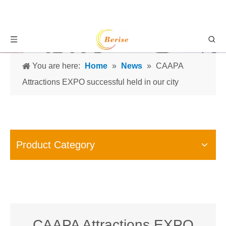
You are here:
Home
»
News
»
CAAPA
Attractions EXPO successful held in our city
Product Category
CAAPA Attractions EXPO