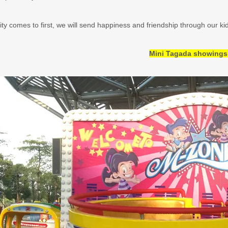
ity comes to first, we will send happiness and friendship through our kid
Mini Tagada showings