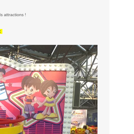
s attractions !
: