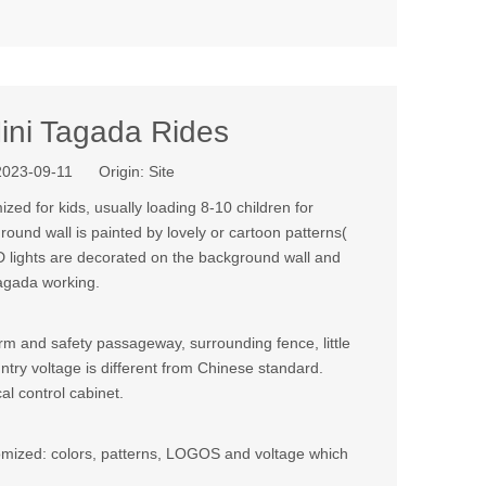
ini Tagada Rides
 2023-09-11 Origin:
Site
ized for kids, usually loading 8-10 children for
round wall is painted by lovely or cartoon patterns(
ED lights are decorated on the background wall and
tagada working.
m and safety passageway, surrounding fence, little
country voltage is different from Chinese standard.
al control cabinet.
stomized: colors, patterns, LOGOS and voltage which