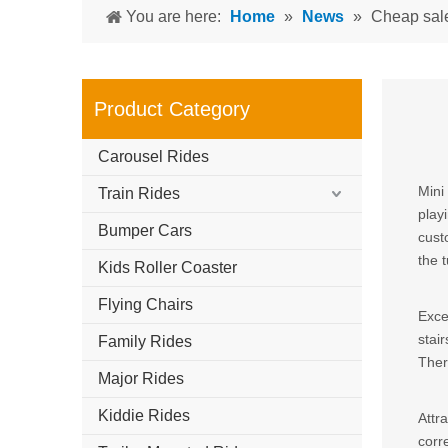
You are here:
Home
»
News
»
Cheap sal
Product Category
Carousel Rides
Mini
Train Rides
play
Bumper Cars
cust
the 
Kids Roller Coaster
Flying Chairs
Exce
stair
Family Rides
Ther
Major Rides
Kiddie Rides
Attr
corr