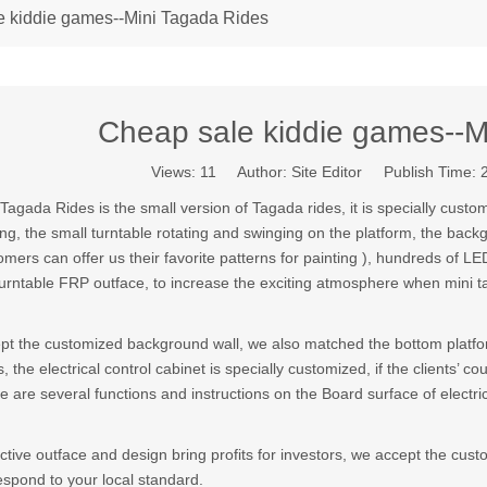
e kiddie games--Mini Tagada Rides
Cheap sale kiddie games--M
Views:
11
Author: Site Editor Publish Time:
 Tagada Rides is the small version of Tagada rides, it is specially custom
ing, the small turntable rotating and swinging on the platform, the backg
omers can offer us their favorite patterns for painting ), hundreds of L
turntable FRP outface, to increase the exciting atmosphere when mini 
pt the customized background wall, we also matched the bottom platfor
s, the electrical control cabinet is specially customized, if the clients’ 
e are several functions and instructions on the Board surface of electric
active outface and design bring profits for investors, we accept the cu
espond to your local standard.