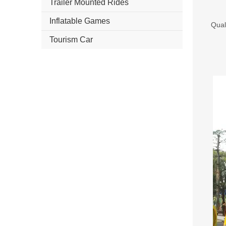
Trailer Mounted Rides
Inflatable Games
Qual
Tourism Car