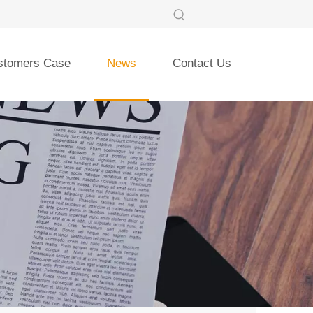
stomers Case
News
Contact Us