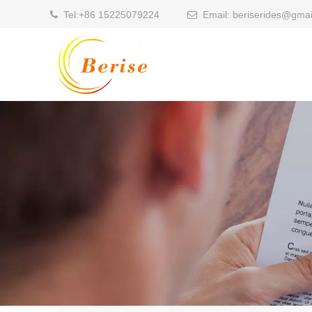
Tel:
+86 15225079224
Email:
beriserides@gmai

