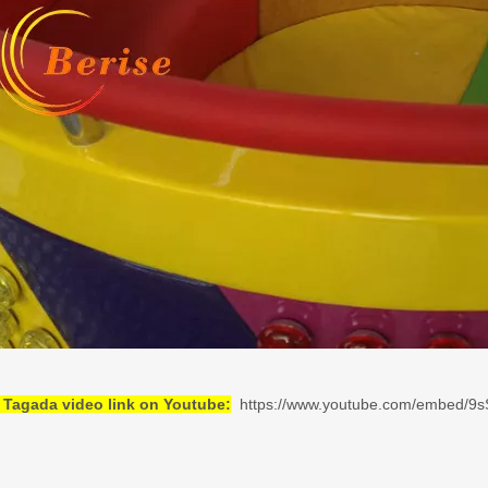
 Tagada video link on Youtube:
https://www.youtube.com/embed/9s