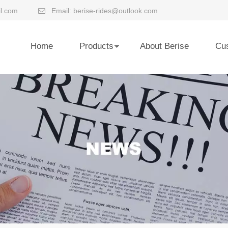
l.com
Email:
berise-rides@outlook.com

Home
Products
About Berise
Cu