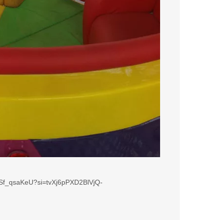
Sf_qsaKeU?si=tvXj6pPXD2BlVjQ-