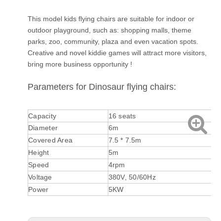
This model kids flying chairs are suitable for indoor or
outdoor playground, such as: shopping malls, theme
parks, zoo, community, plaza and even vacation spots.
Creative and novel kiddie games will attract more visitors,
bring more business opportunity !
Parameters for Dinosaur flying chairs:
Capacity
16 seats
Diameter
6m
Covered Area
7.5 * 7.5m
Height
5m
Speed
4rpm
Voltage
380V, 50/60Hz
Power
5KW