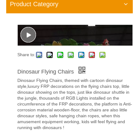
Product Category
Share to:
Dinosaur Flying Chairs
Dinosaur Flying Chairs, themed with cartoon dinosaur
style,luxury FRP decorations on the flying chairs top, little
dinosaur showing on the tops, just like dinosaur shuttle in
the jungle, thousands of RGB Lights installed on the
circumference of the FRP decorations, the platform is Anti-
corrosion material wooden-floor, the chairs are also little
dinosaur styles, safe hanging chain ropes, when this
amusement equipment working, kids will feel flying and
running with dinosaurs !