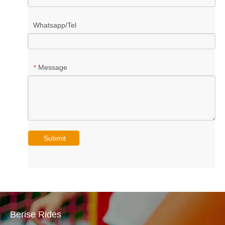
Whatsapp/Tel
Message
*
Submit
Berise Rides