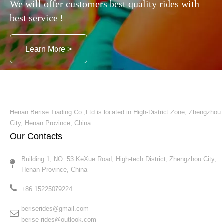
We will offer customers best quality rides with
best service !
Learn More >
Henan Berise Trading Co.,Ltd is located in High-District Zone, Zhengzhou
City, Henan Province, China.
Our Contacts
Building 1, NO. 53 KeXue Road, High-tech District, Zhengzhou City,
Henan Province, China​​​​​​​
+86 15225079224​​​​​​​
beriserides@gmail.com
berise-rides@outlook.com