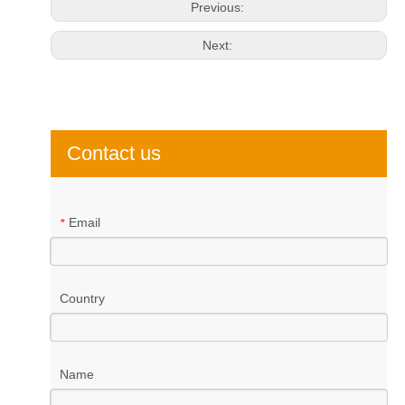
Previous:
Next:
Contact us
Email
*
Country
Name