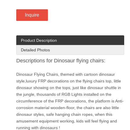
Inquire
Product Description
Detailed Photos
Descriptions for Dinosaur flying chairs:
Dinosaur Flying Chairs, themed with cartoon dinosaur
style,luxury FRP decorations on the flying chairs top, little
dinosaur showing on the tops, just like dinosaur shuttle in
the jungle, thousands of RGB Lights installed on the
circumference of the FRP decorations, the platform is Anti-
corrosion material wooden-floor, the chairs are also little
dinosaur styles, safe hanging chain ropes, when this
amusement equipment working, kids will feel flying and
running with dinosaurs !