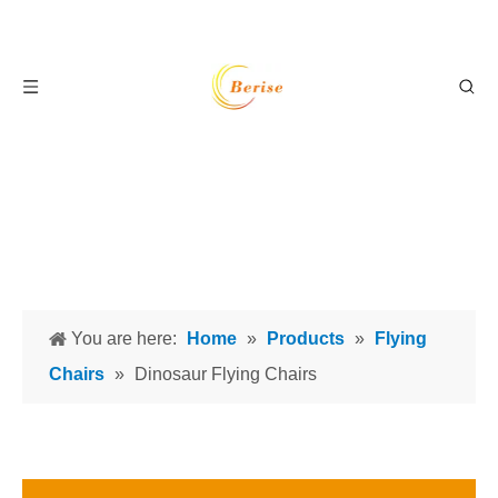
You are here:
Home
»
Products
»
Flying
Chairs
»
Dinosaur Flying Chairs