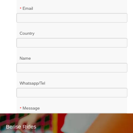
Email
*
Country
Name
Whatsapp/Tel
Message
*
Berise Rides