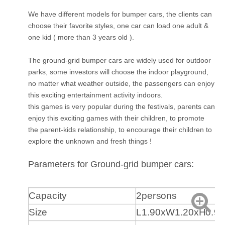
We have different models for bumper cars, the clients can
choose their favorite styles, one car can load one adult &
one kid ( more than 3 years old ).
The ground-grid bumper cars are widely used for outdoor
parks, some investors will choose the indoor playground,
no matter what weather outside, the passengers can enjoy
this exciting entertainment activity indoors.
this games is very popular during the festivals, parents can
enjoy this exciting games with their children, to promote
the parent-kids relationship, to encourage their children to
explore the unknown and fresh things !
Parameters for Ground-grid bumper cars:
Capacity
2persons
Size
L1.90xW1.20xH0.9