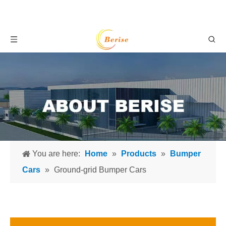
You are here:
Home
»
Products
»
Bumper
Cars
»
Ground-grid Bumper Cars