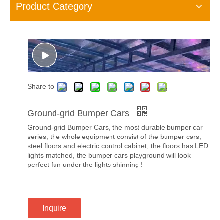
Product Category
Share to:
Ground-grid Bumper Cars
Ground-grid Bumper Cars, the most durable bumper car
series, the whole equipment consist of the bumper cars,
steel floors and electric control cabinet, the floors has LED
lights matched, the bumper cars playground will look
perfect fun under the lights shinning !
Inquire