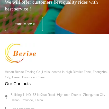
We will offer customers best quality rides with
best service !
Submit
Learn More >
Henan Berise Trading Co.,Ltd is located in High-District Zone, Zhengzhou
City, Henan Province, China.
Our Contacts
Building 1, NO. 53 KeXue Road, High-tech District, Zhengzhou City,
Henan Province, China​​​​​​​