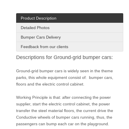
Product Description
Detailed Photos
Bumper Cars Delivery
Feedback from our clients
Descriptions for Ground-grid bumper cars:
Ground-grid bumper cars is widely seen in the theme
parks, this whole equipment consist of: bumper cars,
floors and the electric control cabinet.
Working Principle is that: after connecting the power
supplier, start the electric control cabinet, the power
transfer the steel material floors, the current drive the
Conductive wheels of bumper cars running, thus, the
passengers can bump each car on the playground.