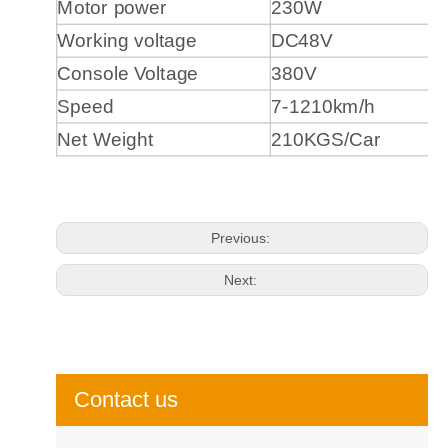
Motor power
230W
Working voltage
DC48V
Console Voltage
380V
Speed
7-1210km/h
Net Weight
210KGS/Car
Previous:
Next:
Contact us