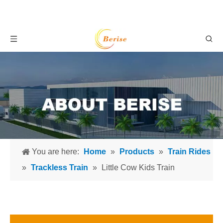
You are here:
Home
»
Products
»
Train Rides
»
Trackless Train
»
Little Cow Kids Train