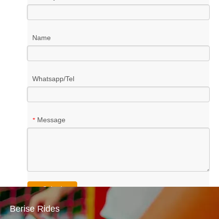
Name
Whatsapp/Tel
Message
*
Submit
Berise Rides