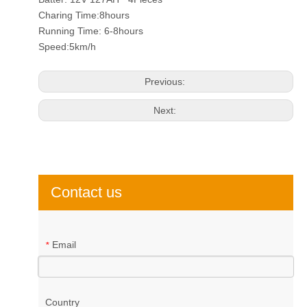
Charing Time:8hours
Running Time: 6-8hours
Speed:5km/h
Previous:
Next:
Contact us
Email
*
Country