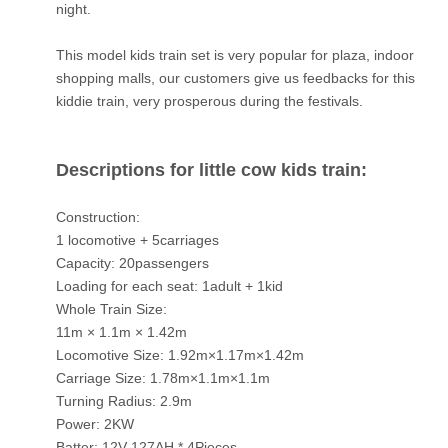
night.
This model kids train set is very popular for plaza, indoor
shopping malls, our customers give us feedbacks for this
kiddie train, very prosperous during the festivals.
Descriptions for little cow kids train:
Construction:
1 locomotive + 5carriages
Capacity: 20passengers
Loading for each seat: 1adult + 1kid
Whole Train Size:
11m × 1.1m × 1.42m
Locomotive Size: 1.92m×1.17m×1.42m
Carriage Size: 1.78m×1.1m×1.1m
Turning Radius: 2.9m
Power: 2KW
Batter: 12V 127AH * 4Pieces