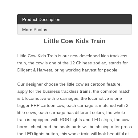
Product Description
More Photos
Little Cow Kids Train
Little Cow Kids Train is our new developed kids trackless
train, the cow is one of the 12 Chinese zodiac, stands for
Diligent & Harvest, bring working harvest for people.
Our designer choose the little cow as cartoon feature,
apply for the business trackless trains, the common match
is 1 locomotive with 5 carriages, the locomotive is one
bigger FRP cartoon cow, each carriage is matched with 2
little cows, each carriage has different colors, the whole
train is equipped with RGB Lights and LED strips, the cow
horns, chest, and the seats parts will be shining after press
the LED lights button, this whole train will look beautiful at