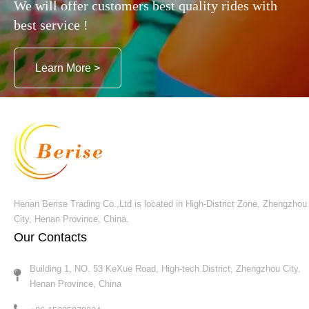
We will offer customers best quality rides with
best service !
Learn More >
Henan Berise Trading Co.,Ltd is located in High-District Zone, Zhengzhou
City, Henan Province, China.
Our Contacts
Building 1, NO. 53 KeXue Road, High-tech District, Zhengzhou City,
Henan Province, China​​​​​​​