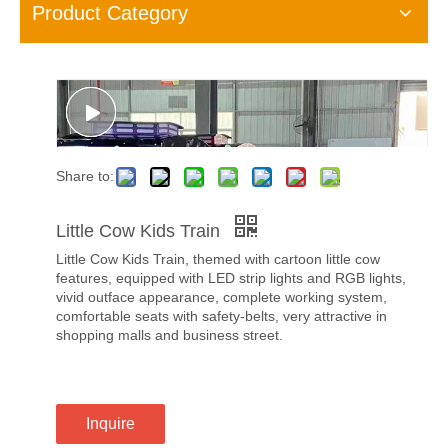
Product Category
Share to:
Little Cow Kids Train
Little Cow Kids Train, themed with cartoon little cow
features, equipped with LED strip lights and RGB lights,
vivid outface appearance, complete working system,
comfortable seats with safety-belts, very attractive in
shopping malls and business street.
Inquire