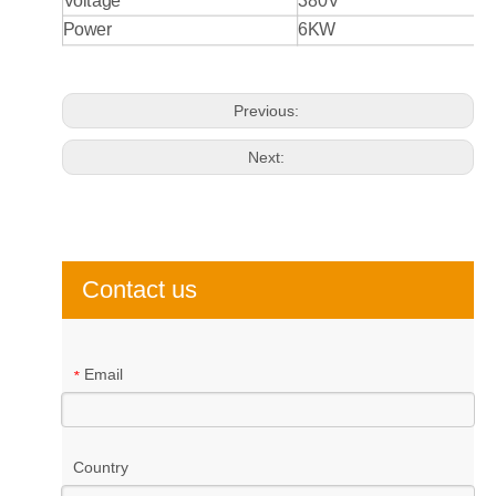
Voltage
380V
Power
6KW
Previous:
Next:
Contact us
Email
*
Country