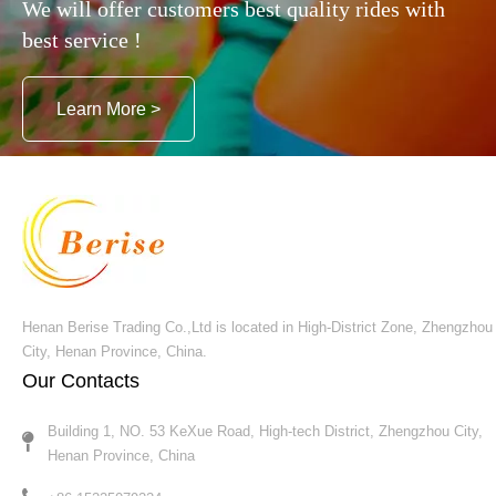
We will offer customers best quality rides with
best service !
Learn More >
Henan Berise Trading Co.,Ltd is located in High-District Zone, Zhengzhou
City, Henan Province, China.
Our Contacts
Building 1, NO. 53 KeXue Road, High-tech District, Zhengzhou City,
Henan Province, China​​​​​​​