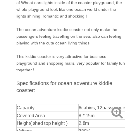
of Wheat ears lights inside of the coaster playground, the
whole playground look like one ocean world under the
lights shining, romantic and shocking !
The ocean adventure kiddie coaster not only make the
passengers feeling travelling on the sea, also can feeling
playing with the cute ocean living things.
This kiddie coaster is very attractive for business
playground and shopping malls, very popular for family fun
together !
Specifications for ocean adventure kiddie
coaster:
Capacity
6cabins, 12passengers
Covered Area
8 * 15m
Height( shed top height )
2.8m