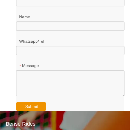
Name
Whatsapp/Tel
Message
*
Submit
Berise Rides