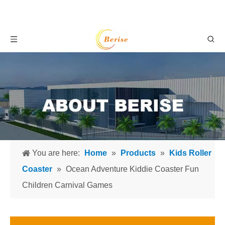
You are here:
Home
»
Products
»
Kids Roller
Coaster
»
Ocean Adventure Kiddie Coaster Fun
Children Carnival Games