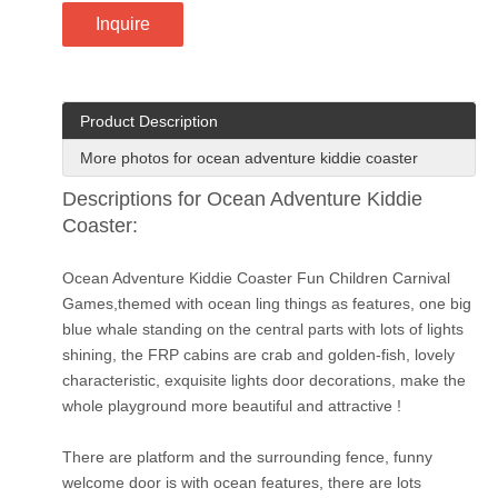
Inquire
Product Description
More photos for ocean adventure kiddie coaster
Descriptions for Ocean Adventure Kiddie
Coaster:
Ocean Adventure Kiddie Coaster Fun Children Carnival
Games,themed with ocean ling things as features, one big
blue whale standing on the central parts with lots of lights
shining, the FRP cabins are crab and golden-fish, lovely
characteristic, exquisite lights door decorations, make the
whole playground more beautiful and attractive !
There are platform and the surrounding fence, funny
welcome door is with ocean features, there are lots