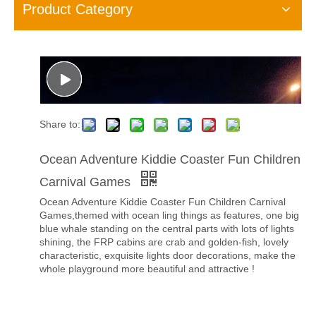
Product Category
Share to:
Ocean Adventure Kiddie Coaster Fun Children
Carnival Games
Ocean Adventure Kiddie Coaster Fun Children Carnival
Games,themed with ocean ling things as features, one big
blue whale standing on the central parts with lots of lights
shining, the FRP cabins are crab and golden-fish, lovely
characteristic, exquisite lights door decorations, make the
whole playground more beautiful and attractive !