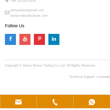
+86 15225079224​​​​​​​
beriserides@gmail.com
berise-rides@outlook.com
Follow Us
Copyright © Henan Berise Trading Co.,Ltd. All Rights Reserved.
Technical Support :coverweb