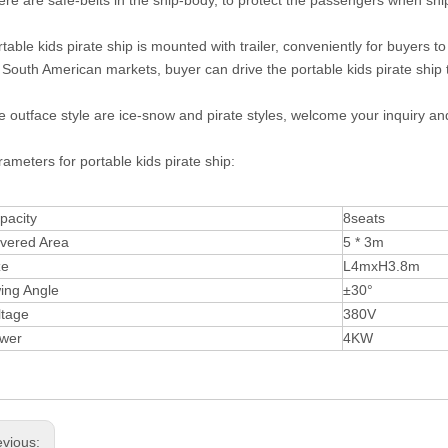
ere are safe-belts in the ship-body, to protect the passengers when sh
table kids pirate ship is mounted with trailer, conveniently for buyers t
 South American markets, buyer can drive the portable kids pirate ship to
 outface style are ice-snow and pirate styles, welcome your inquiry an
ameters for portable kids pirate ship:
pacity
8seats
vered Area
5 * 3m
ze
L4mxH3.8m
ing Angle
±30°
ltage
380V
wer
4KW
evious: