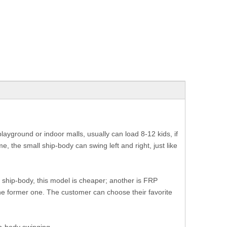
playground or indoor malls, usually can load 8-12 kids, if
e, the small ship-body can swing left and right, just like
r ship-body, this model is cheaper; another is FRP
 the former one. The customer can choose their favorite