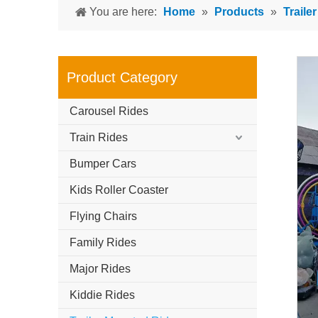
You are here:
Home
»
Products
»
Traile
Product Category
Carousel Rides
Train Rides
Bumper Cars
Kids Roller Coaster
Flying Chairs
Family Rides
Major Rides
Kiddie Rides