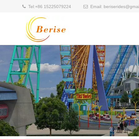
Tel:
+86 15225079224
Email:
beriserides@gmai

