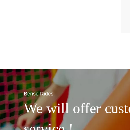
Berise Rides
We will offer cust
service !