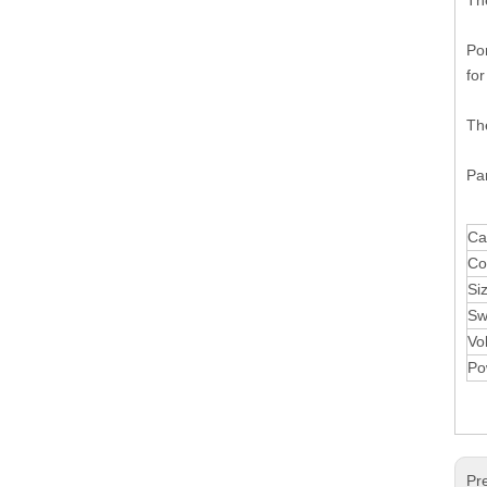
Th
Por
for
The
Par
Ca
Co
Si
Sw
Vo
Po
Pr