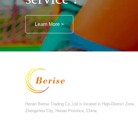
Learn More >
Henan Berise Trading Co.,Ltd is located in High-District Zone,
Zhengzhou City, Henan Province, China.