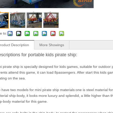
e to:
roduct Description
More Showings
scriptions for portable kids pirate ship:
i pirate ship is specially designed for kids games, suitable for outdoor 
ents attend this game, it can load 8passengers. After start this kids gam
ating on the sea.
have two models for mini pirate ship materials:one is steel material fo
erial ship-body, it looks more luxury and splendid, a little higher than
p-body material for this game.