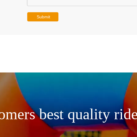
Submit
omers best quality ride