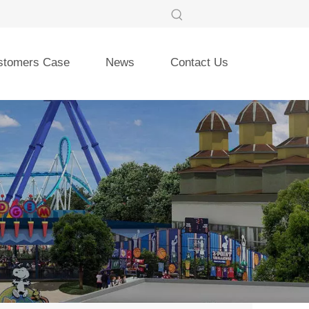
stomers Case
News
Contact Us