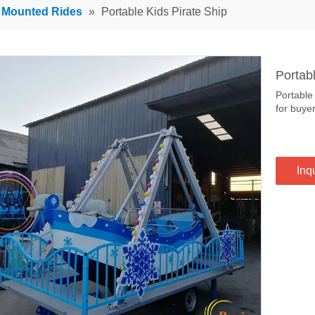
r Mounted Rides
»
Portable Kids Pirate Ship
Portab
Portable
for buye
Inq