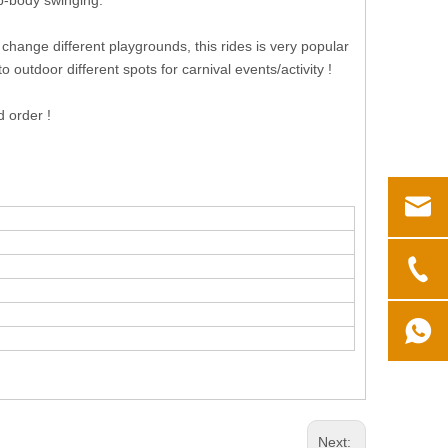
ip-body swinging.
o change different playgrounds, this rides is very popular
 outdoor different spots for carnival events/activity !
d order !
Next: