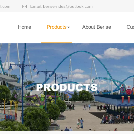
l.com
Email:
berise-rides@outlook.com

Home
Products
About Berise
Cu