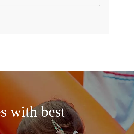
s with best