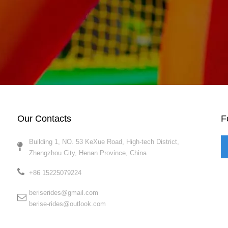
Our Contacts
F
Building 1, NO. 53 KeXue Road, High-tech District,
Zhengzhou City, Henan Province, China​​​​​​​
+86 15225079224​​​​​​​
beriserides@gmail.com
berise-rides@outlook.com