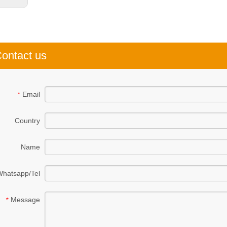
ontact us
Email
*
Country
Name
Whatsapp/Tel
Message
*