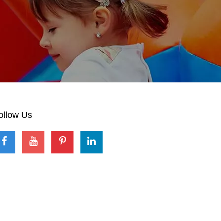
ollow Us