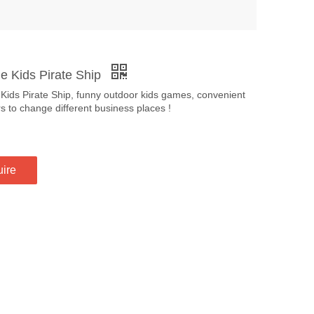
le Kids Pirate Ship
 Kids Pirate Ship, funny outdoor kids games, convenient
rs to change different business places !
uire