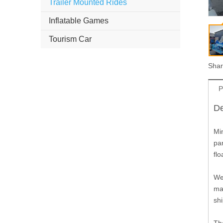
Trailer Mounted Rides
Inflatable Games
Tourism Car
Shar
P
De
Min
par
flo
We 
mat
shi