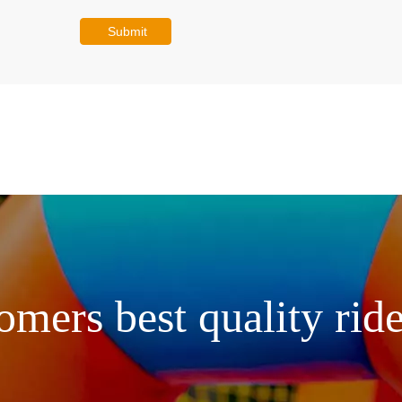
Submit
omers best quality ride