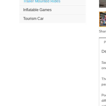
Trailer Mounted Rides
Inflatable Games
Tourism Car
Shar
P
De
Sa
one
Th
pa
Po
dif