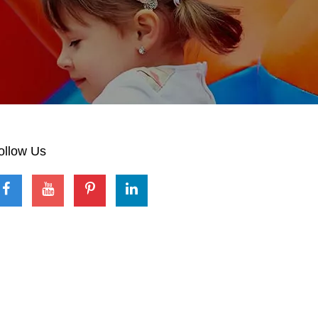
ollow Us