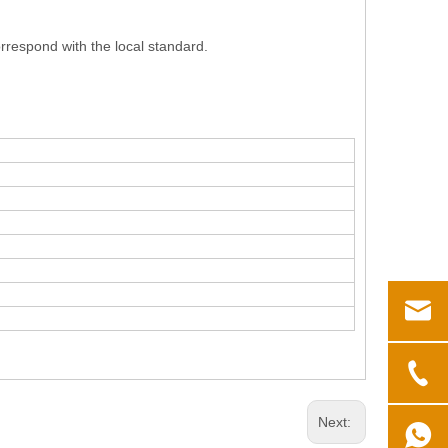
respond with the local standard.
Next: