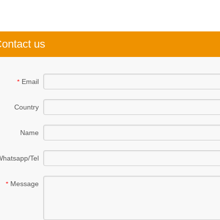
ontact us
Email
*
Country
Name
Whatsapp/Tel
Message
*