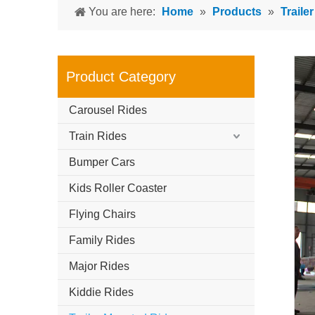
You are here:
Home
»
Products
»
Traile
Product Category
Carousel Rides
Train Rides
Bumper Cars
Kids Roller Coaster
Flying Chairs
Family Rides
Major Rides
Kiddie Rides