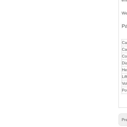
en
We
Pa
Ca
Ca
Co
Di
He
Lif
Vo
Po
Pr