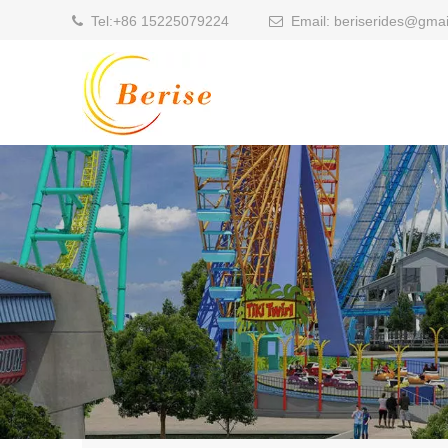
Tel:
+86 15225079224
Email:
beriserides@gmai

