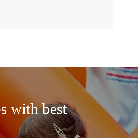
s with best