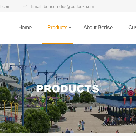
l.com
Email:
berise-rides@outlook.com

Home
Products
About Berise
Cu