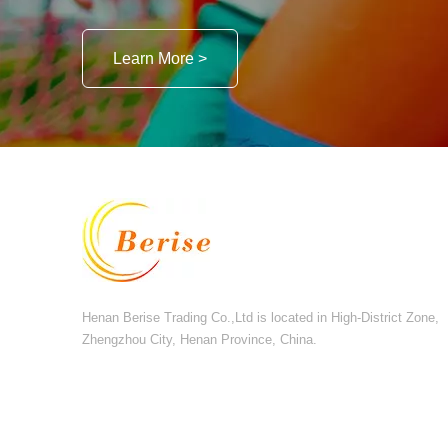
Learn More >
Henan Berise Trading Co.,Ltd is located in High-District Zone,
Zhengzhou City, Henan Province, China.