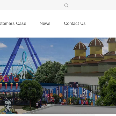
stomers Case
News
Contact Us