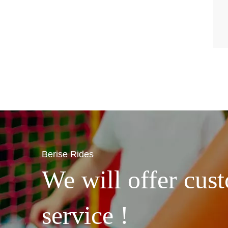
Berise Rides
We will offer cust
service !