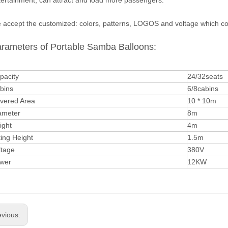
tertainment, can attract and load more passengers.
 accept the customized: colors, patterns, LOGOS and voltage which cor
rameters of Portable Samba Balloons:
pacity
24/32seats
bins
6/8cabins
vered Area
10 * 10m
ameter
8m
ight
4m
ting Height
1.5m
ltage
380V
wer
12KW
evious: