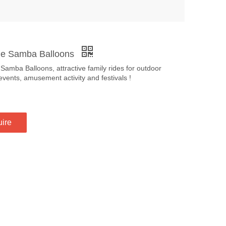
le Samba Balloons
 Samba Balloons, attractive family rides for outdoor
events, amusement activity and festivals !
uire