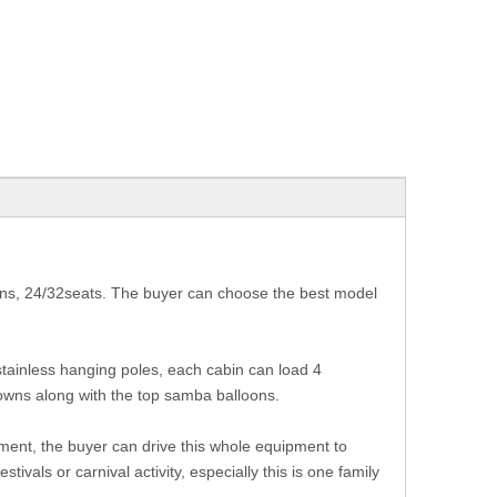
ins, 24/32seats. The buyer can choose the best model
tainless hanging poles, each cabin can load 4
downs along with the top samba balloons.
ment, the buyer can drive this whole equipment to
tivals or carnival activity, especially this is one family