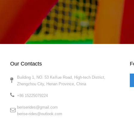
Our Contacts
F
Building 1, NO. 53 KeXue Road, High-tech District,
Zhengzhou City, Henan Province, China​​​​​​​
+86 15225079224​​​​​​​
beriserides@gmail.com
berise-rides@outlook.com