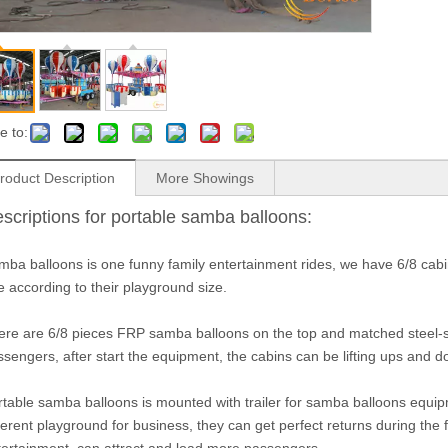
e to:
roduct Description
More Showings
scriptions for portable samba balloons:
mba balloons is one funny family entertainment rides, we have 6/8 cab
 according to their playground size.
ere are 6/8 pieces FRP samba balloons on the top and matched steel-s
ssengers, after start the equipment, the cabins can be lifting ups and 
rtable samba balloons is mounted with trailer for samba balloons equip
ferent playground for business, they can get perfect returns during the fes