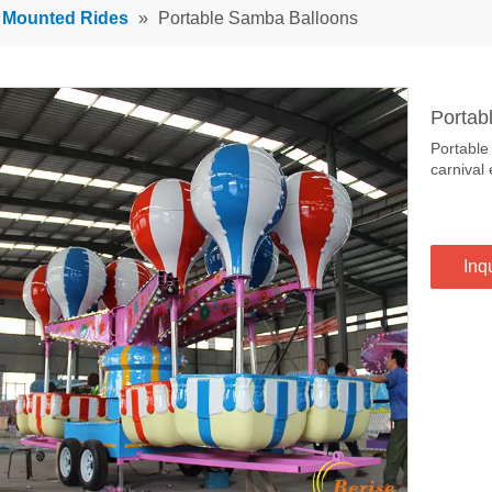
r Mounted Rides
»
Portable Samba Balloons
Portab
Portable
carnival 
Inq